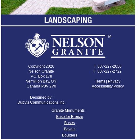
Copyright 2026
T.
807-227-2650
Nelson Granite
F. 807-227-2722
P.O. Box 178
Vermilion Bay, ON
Terms
|
Privacy
Canada P0V 2V0
Accessibility Policy
Designed by:
Dubyts Communications Inc.
Granite Monuments
Base for Bronze
Bases
Bevels
Boulders