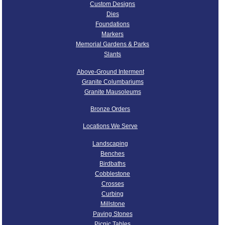
Custom Designs
Dies
Foundations
Markers
Memorial Gardens & Parks
Slants
Above-Ground Interment
Granite Columbariums
Granite Mausoleums
Bronze Orders
Locations We Serve
Landscaping
Benches
Birdbaths
Cobblestone
Crosses
Curbing
Millstone
Paving Stones
Picnic Tables