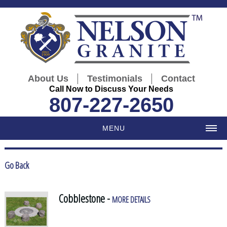
|
|
About Us
Testimonials
Contact
Call Now to Discuss Your Needs
807-227-2650
MENU
Go Back
Cobblestone -
MORE DETAILS