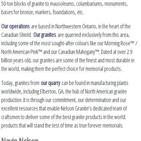
50-ton blocks of granite to mausoleums, columbariums, monuments,
bases for bronze, markers, foundations, etc.
Our operations
are based in Northwestern Ontario, in the heart of the
Canadian Shield.
Our granites
are quarried exclusively from this area,
including some of the most sought-after colours like our Morning Rose™ /
North American Pink™ and our Canadian Mahogany™. Dated at over 2.9
billion years old, our granites are some of the finest and most durable in
the world, making them the perfect choice for memorial products.
Today, granites from
our quarry
can be found in manufacturing plants
worldwide, including Elberton, GA, the hub of North American granite
production. It is through our commitment, our determination and our
excellent resources that enable Nelson Granite’s dedicated team of
craftsmen to deliver some of the best granite products in the world;
products that will stand the test of time as true forever memorials.