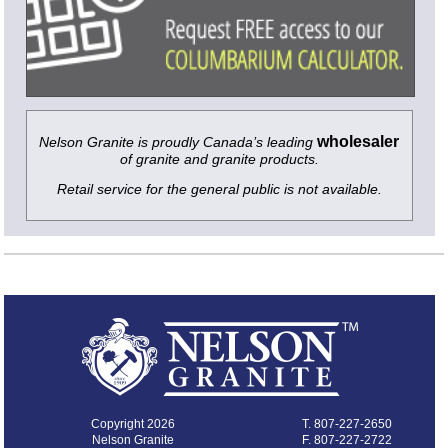
wholesaler
Nelson Granite is proudly Canada’s leading
of granite and granite products.
Retail service for the general public is not available.
Copyright 2026
T.
807-227-2650
Nelson Granite
F. 807-227-2722