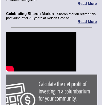
Read More
Celebrating Sharon Marion
- Sharon Marion retired this
past June after 21 years at Nelson Granite.
Read More