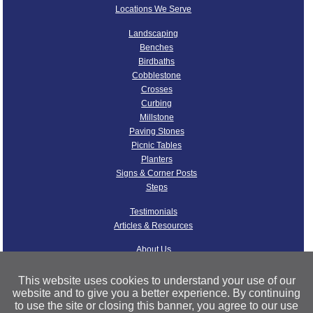
Locations We Serve
Landscaping
Benches
Birdbaths
Cobblestone
Crosses
Curbing
Millstone
Paving Stones
Picnic Tables
Planters
Signs & Corner Posts
Steps
Testimonials
Articles & Resources
About Us
Our Quarries
Our Granite
This website uses cookies to understand your use of our
Operations
website and to give you a better experience. By continuing
to use the site or closing this banner, you agree to our use
Nelson Granite FAQ