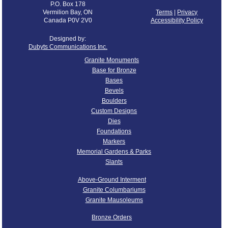
P.O. Box 178
Vermilion Bay, ON
Terms
|
Privacy
Canada P0V 2V0
Accessibility Policy
Designed by:
Dubyts Communications Inc.
Granite Monuments
Base for Bronze
Bases
Bevels
Boulders
Custom Designs
Dies
Foundations
Markers
Memorial Gardens & Parks
Slants
Above-Ground Interment
Granite Columbariums
Granite Mausoleums
Bronze Orders