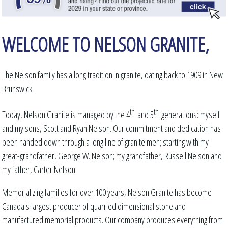
WELCOME TO NELSON GRANITE,
The Nelson family has a long tradition in granite, dating back to 1909 in New
Brunswick.
th
th
Today, Nelson Granite is managed by the 4
and 5
generations: myself
and my sons, Scott and Ryan Nelson. Our commitment and dedication has
been handed down through a long line of granite men; starting with my
great-grandfather, George W. Nelson; my grandfather, Russell Nelson and
my father, Carter Nelson.
Memorializing families for over 100 years, Nelson Granite has become
Canada's largest producer of quarried dimensional stone and
manufactured memorial products. Our company produces everything from