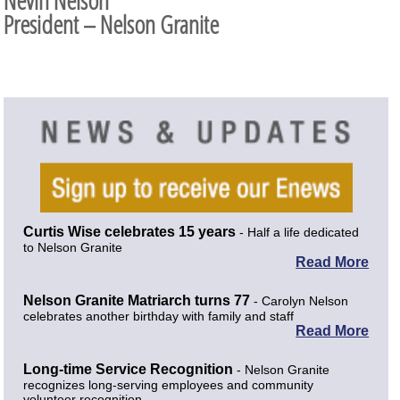
Nevin Nelson
President – Nelson Granite
Curtis Wise celebrates 15 years
- Half a life dedicated
to Nelson Granite
Read More
Nelson Granite Matriarch turns 77
- Carolyn Nelson
celebrates another birthday with family and staff
Read More
Long-time Service Recognition
- Nelson Granite
recognizes long-serving employees and community
volunteer recognition