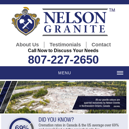
|
|
About Us
Testimonials
Contact
Call Now to Discuss Your Needs
807-227-2650
MENU